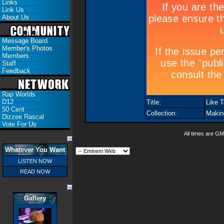
Links
Link Us
About Us
Message Board
Member's Photos
Members
Staff
Feedback
Rap Worlds
D12
Title:
Like T
50 Cent
Collection:
Makin
Dizzee Rascal
Vote For Us
All times are GM
Whatever You Want
LISTEN NOW
READ NOW
Gallery