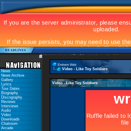
Eminem to appear at Mandela concert
Landmark Kosovo gig
Eminem Web
Video - Like Toy Soldiers
News
News Archive
Gallery
Video - Like Toy Soldiers
Lyrics
Tour Dates
Biography
Discography
Reviews
Interviews
Audio
Video
Downloads
Chatroom
Arcade