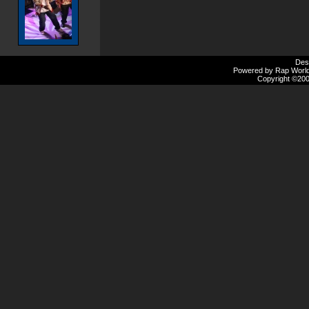
Des
Powered by Rap Worlds
Copyright ©2000