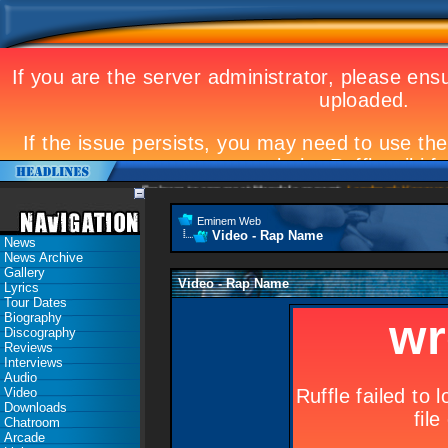
Eminem to appear at Mandela concert
Landmark Kosovo gig
Eminem Web
Video - Rap Name
News
News Archive
Gallery
Video - Rap Name
Lyrics
Tour Dates
Biography
Discography
Reviews
Interviews
Audio
Video
Downloads
Chatroom
Arcade