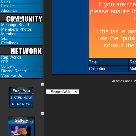
Links
Link Us
About Us
Message Board
Member's Photos
Members
Staff
Feedback
Rap Worlds
D12
Title:
Rap
50 Cent
Collection:
Mak
Dizzee Rascal
Vote For Us
All times are G
Fuck You
LISTEN NOW
READ NOW
Gallery