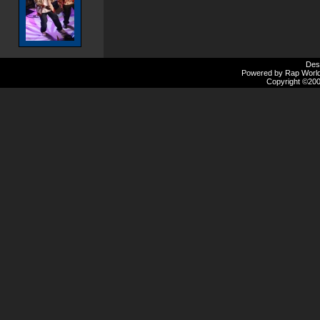
Des
Powered by Rap Worlds
Copyright ©2000