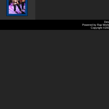
Des
Powered by Rap Worlds
Copyright ©2000