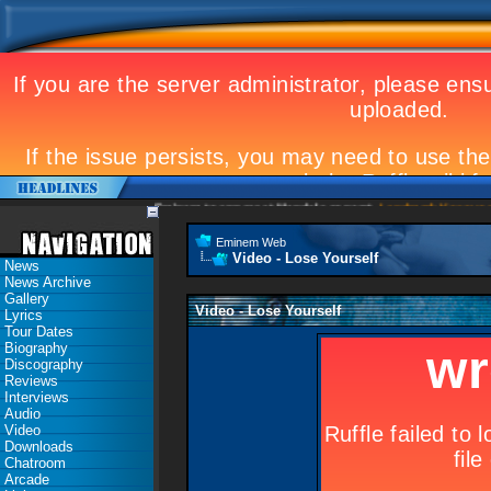
Eminem to appear at Mandela concert
Landmark Kosovo gig
Eminem Web
Video - Lose Yourself
News
News Archive
Gallery
Video - Lose Yourself
Lyrics
Tour Dates
Biography
Discography
Reviews
Interviews
Audio
Video
Downloads
Chatroom
Arcade