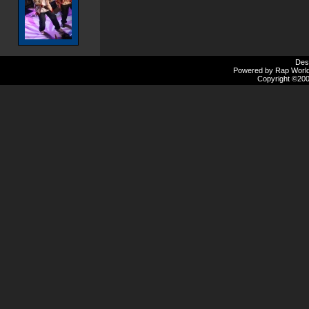
Des
Powered by Rap Worlds
Copyright ©2000