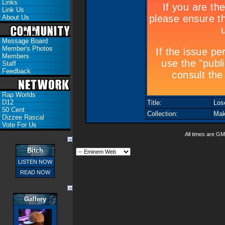
Links
Link Us
About Us
Message Board
Member's Photos
Members
Staff
Feedback
Rap Worlds
D12
Title:
Lose
50 Cent
Collection:
Mak
Dizzee Rascal
Vote For Us
All times are GM
Bitch
LISTEN NOW
READ NOW
Gallery