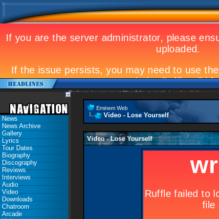
Eminem to appear at Mandela concert
Landmark Kosovo gig
Eminem Web
Video - Lose Yourself
News
News Archive
Gallery
Video - Lose Yourself
Lyrics
Tour Dates
Biography
Discography
Reviews
Interviews
Audio
Video
Downloads
Chatroom
Arcade