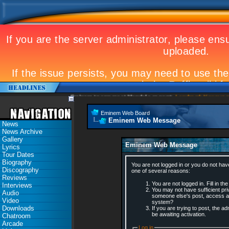
Eminem to appear at Mandela concert
Landmark Kosovo gig
Eminem Web Board
Eminem Web Message
News
News Archive
Gallery
Eminem Web Message
Lyrics
Tour Dates
Biography
You are not logged in or you do not hav
Discography
one of several reasons:
Reviews
You are not logged in. Fill in th
Interviews
You may not have sufficient priv
Audio
someone else's post, access ad
Video
system?
Downloads
If you are trying to post, the 
be awaiting activation.
Chatroom
Arcade
Log in