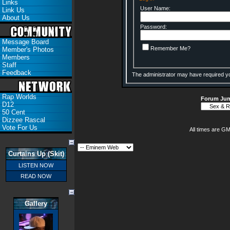
Links
User Name:
Link Us
About Us
Password:
Message Board
Remember Me?
Member's Photos
Members
Staff
Feedback
The administrator may have required y
Rap Worlds
Forum Ju
D12
50 Cent
Dizzee Rascal
Vote For Us
All times are G
Curtains Up (Skit)
LISTEN NOW
READ NOW
Gallery