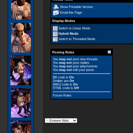
Show Printable Version
Email this Page
Display Modes
Switch to Linear Mode
Hybrid Mode
Switch to Threaded Mode
Posting Rules
You
may not
post new threads
You
may not
post replies
You
may not
post attachments
You
may not
edit your posts
BB code
is
On
Smilies
are
On
[IMG]
code is
On
HTML code is
Off
Forum Rules