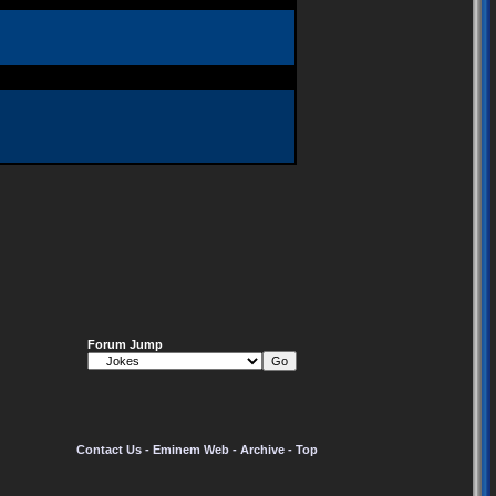
Forum Jump
Contact Us
-
Eminem Web
-
Archive
-
Top