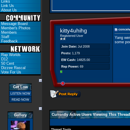
Links
Link Us
About Us
Message Board
Member's Photos
kitty4uhihg
conceiv
Members
Registered User
Staff
Yang wen
Feedback
some pow
Join Date:
Jul 2008
Posts:
1,179
Rap Worlds
D12
EW Cash:
14825.00
50 Cent
Rep Power:
69
Dizzee Rascal
Vote For Us
Get Low
LISTEN NOW
READ NOW
Currently Active Users Viewing This Thread
Gallery
Thread Tools