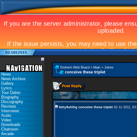
Eminem Web Board
>
Main
>
Jokes
conceive these triplet
News
News Archive
Gallery
Lyrics
Tour Dates
Biography
Discography
Reviews
kitty4uhihg
conceive these triplet
02-11-2011,
03
Interviews
Audio
Video
Downloads
Chatroom
Arcade