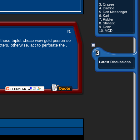
3.
Crazee
4.
Diatribe
5.
Don Messenger
6.
Kari
7.
Riddler
8.
Stanatic
9.
Denz
10.
MCD
#
1
these triplet cheap wow gold person so
ters, otherwise, act to perforate the .
Latest Discussions