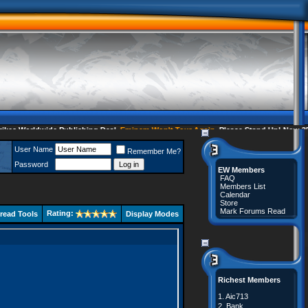
 Worldwide Publishing Deal
Eminem Won't Tour Again
Please Stand Up! Now 35 C
User Name
Remember Me?
Password
EW Members
FAQ
Members List
Calendar
Store
Mark Forums Read
Rating:
read Tools
Display Modes
Richest Members
1.
Aic713
2.
Bank