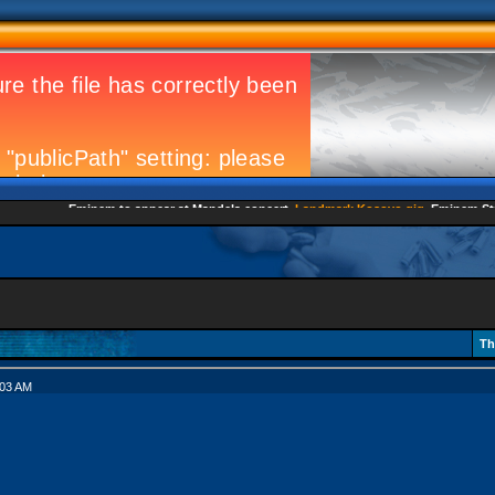
Eminem to appear at Mandela concert
Landmark Kosovo gig
Eminem Strikes
Th
:03 AM