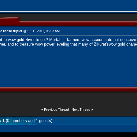
e these triplet
@ 02-11-2011, 03:03 AM
t to wow gold River to get? Mortal Li, farmers
wow accounts
do not conceive 
er, and to treasure wow power leveling that many of Zikurat's
wow gold
charac
«
Previous Thread
|
Next Thread
»
: 1
(0 members and 1 guests)