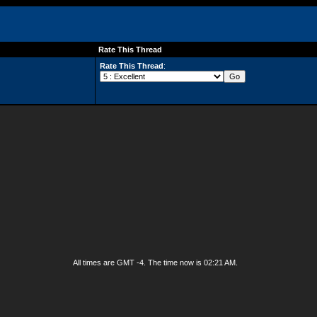
Rate This Thread
Rate This Thread
:
All times are GMT -4. The time now is
02:21 AM
.