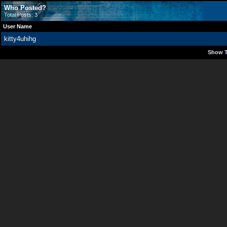
Who Posted?
Total Posts: 3
User Name
kitty4uhihg
Show T