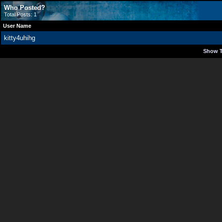
Who Posted?
Total Posts: 1
User Name
kitty4uhihg
Show T