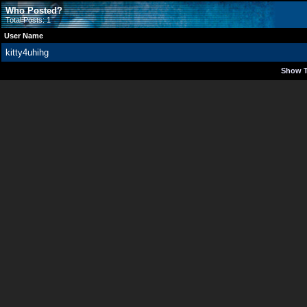
Who Posted?
Total Posts: 1
User Name
kitty4uhihg
Show T