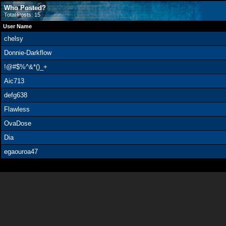
Who Posted?
Total Posts: 15
User Name
chelsy
Donnie-Darkflow
!@#$%^&*()_+
Aic713
defg638
Flawless
OvaDose
Dia
egaouroa47