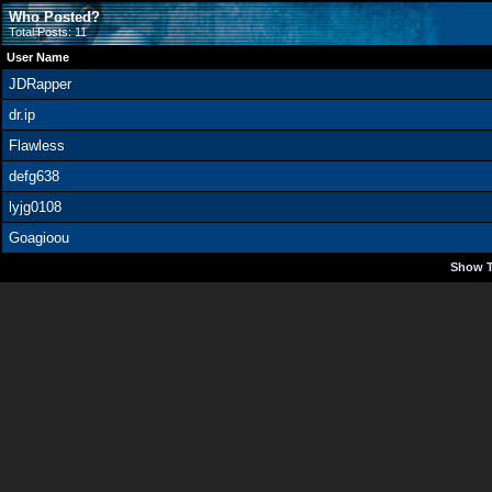
Who Posted?
Total Posts: 11
User Name
JDRapper
dr.ip
Flawless
defg638
lyjg0108
Goagioou
Show T