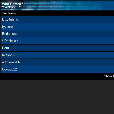
Who Posted?
Total Posts: 12
User Name
kitty4uhihg
tytiiiore
Bodaiousent
*¨Daniella¨*
Denz
hksie2322
adminnsk86
Uoyuo812
Show T