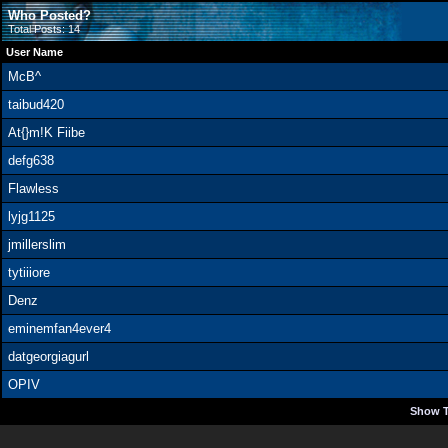
Who Posted?
Total Posts: 14
User Name
McB^
taibud420
At{}m!K Fiibe
defg638
Flawless
lyjg1125
jmillerslim
tytiiiore
Denz
eminemfan4ever4
datgeorgiagurl
OPIV
Show T