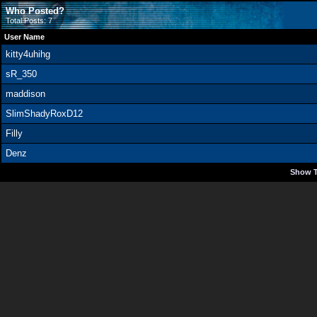
Who Posted?
Total Posts: 7
User Name
kitty4uhihg
sR_350
maddison
SlimShadyRoxD12
Filly
Denz
Show T