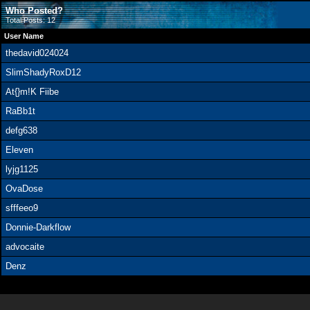
Who Posted?
Total Posts: 12
User Name
thedavid024024
SlimShadyRoxD12
At{}m!K Fiibe
RaBb1t
defg638
Eleven
lyjg1125
OvaDose
sfffeeo9
Donnie-Darkflow
advocaite
Denz