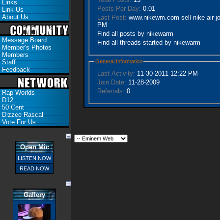
Links
Posts Per Day:
0.01
Link Us
About Us
Last Post:
www.nikewm.com sell nike air j
PM
Find all posts by nikewarm
Message Board
Find all threads started by nikewarm
Member's Photos
Members
General Information
Staff
Feedback
Last Activity:
11-30-2011
12:22 PM
Join Date:
11-28-2009
Referrals:
0
Rap Worlds
D12
50 Cent
Dizzee Rascal
Vote For Us
Open Mic
LISTEN NOW
READ NOW
Gallery