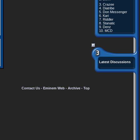
3.
Crazee
4.
Diatribe
5.
Don Messenger
6.
Kari
7.
Riddler
8.
Stanatic
9.
Denz
10.
MCD
Latest Discussions
Contact Us
-
Eminem Web
-
Archive
-
Top