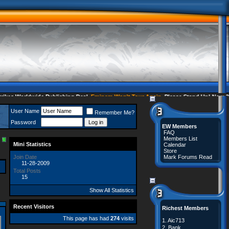
s Worldwide Publishing Deal
Eminem Won't Tour Again
Please Stand Up! Now 35 
User Name
Remember Me?
Password
EW Members
FAQ
Members List
Mini Statistics
Calendar
Store
Join Date
Mark Forums Read
11-28-2009
Total Posts
15
Show All Statistics
Recent Visitors
Richest Members
This page has had
274
visits
1.
Aic713
2.
Bank