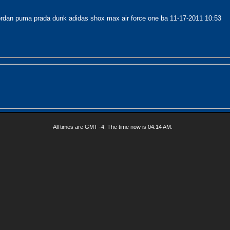
ordan puma prada dunk adidas shox max air force one ba
11-17-2011
10:53
All times are GMT -4. The time now is
04:14 AM
.