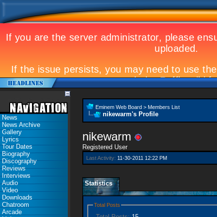
Eminem Web Board
>
Members List
nikewarm's Profile
News
News Archive
Gallery
nikewarm
Lyrics
Tour Dates
Registered User
Biography
Last Activity:
11-30-2011
12:22 PM
Discography
Reviews
Interviews
Audio
Statistics
Video
Downloads
Chatroom
Total Posts
Arcade
Total Posts:
15