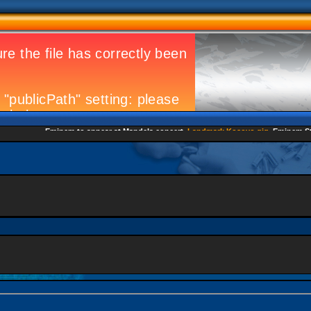
Eminem to appear at Mandela concert
Landmark Kosovo gig
Eminem Strike