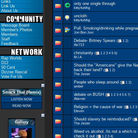
Links
only one single through
Link Us
kitty4uhihg
About Us
uncloth
kitty4uhihg
Message Board
Poll:
Smoking/drinking while pregna
Member's Photos
Jon Bon Jovi
Members
Staff
Debate- Britney Spears
(
1
2
)
Feedback
Aic713
christianity
(
1
2
3
4
5
6
)
M.I.A.
Rap Worlds
D12
Should the "Americans" give the N
50 Cent
back their land?
(
1
2
)
Dizzee Rascal
The Jester
Vote For Us
People who sleep around
(
1
2
)
amber
Smack That (Remix)
debate on BUSH
(
1
2
3
4
5
6
7
)
Alacran
LISTEN NOW
READ NOW
Religion = the cause of war
(
1
2
3
Eleven
Should slavery be reintroduced?
(
Gallery
The Jester
Weed vs alcohol..Its not a which is 
check it out
(
1
2
3
4
)