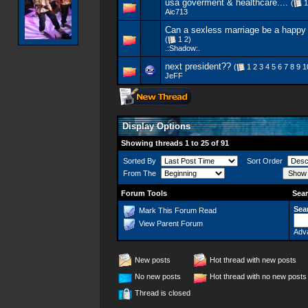
usa goverment & healthcare....
(
1
Aic713
Can a sexless marriage be a happy
(
1
2
)
.:Shadow:.
next president??
(
1
2
3
4
5
6
7
8
9
1
JeFF
Display Options
Showing threads 1 to 25 of 91
Sorted By
Sort Order
From The
Forum Tools
Sear
Sea
Mark This Forum Read
View Parent Forum
Adv
New posts
Hot thread with new posts
No new posts
Hot thread with no new posts
Thread is closed