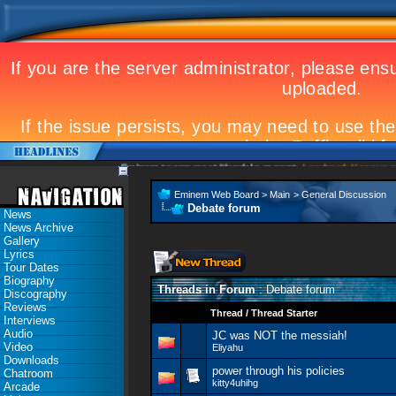
Eminem to appear at Mandela concert
Landmark Kosovo gig
Eminem Web Board
>
Main
>
General Discussion
Debate forum
News
News Archive
Gallery
Lyrics
Tour Dates
Biography
Threads in Forum
: Debate forum
Discography
Reviews
Thread
/
Thread Starter
Interviews
Audio
JC was NOT the messiah!
Video
Eliyahu
Downloads
power through his policies
Chatroom
kitty4uhihg
Arcade