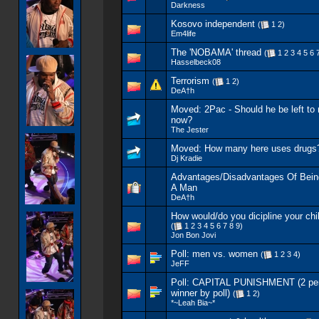
Darkness
Kosovo independent
(
1
2
)
Em4life
The 'NOBAMA' thread
(
1
2
3
4
5
6
Hasselbeck08
Terrorism
(
1
2
)
DeA†h
Moved:
2Pac - Should he be left to 
now?
The Jester
Moved:
How many here uses drugs
Dj Kradie
Advantages/Disadvantages Of Bei
A Man
DeA†h
How would/do you dicipline your chi
(
1
2
3
4
5
6
7
8
9
)
Jon Bon Jovi
Poll:
men vs. women
(
1
2
3
4
)
JeFF
Poll:
CAPITAL PUNISHMENT (2 per
winner by poll)
(
1
2
)
*~Leah Bia~*