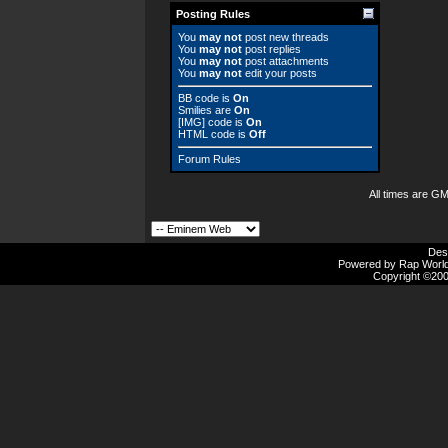
Posting Rules
You
may not
post new threads
You
may not
post replies
You
may not
post attachments
You
may not
edit your posts
BB code
is
On
Smilies
are
On
[IMG]
code is
On
HTML code is
Off
Forum Rules
All times are G
Des
Powered by Rap Worlds
Copyright ©2000