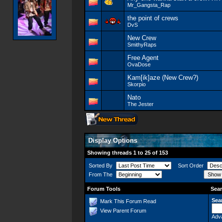
Mr_Gangsta_Rap
the point of crews
DvS
New Crew
SmithyRaps
Free Agent
OvaDose
Kam[ik]aze (New Crew?)
Skorpio
Nato
The Jester
Display Options
Showing threads 1 to 25 of 153
Sorted By
Sort Order
From The
Forum Tools
Sear
Sea
Mark This Forum Read
View Parent Forum
Adv