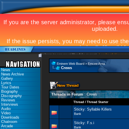
Eminem to appear at Mandela concert
Landmark Kosovo gig
Eminem Web Board
>
Emcee Area
Crews
News
News Archive
Gallery
Lyrics
Tour Dates
Biography
Threads in Forum
: Crews
Discography
Reviews
Thread
/
Thread Starter
Interviews
Audio
Sticky:
Syllable Killers
Video
Bank
Downloads
Chatroom
Sticky:
F.s.i
Arcade
Bank