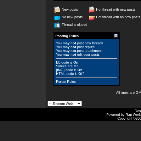
New posts
Hot thread with new posts
No new posts
Hot thread with no new posts
Thread is closed
Posting Rules
You
may not
post new threads
You
may not
post replies
You
may not
post attachments
You
may not
edit your posts
BB code
is
On
Smilies
are
On
[IMG]
code is
On
HTML code is
Off
Forum Rules
All times are G
Des
Powered by Rap Worlds
Copyright ©2000