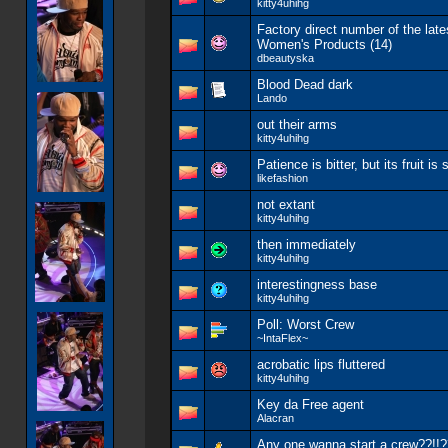
kitty4uhihg
Factory direct number of the late
Women's Products (14)
dbeautyska
Blood Dead dark
Lando
out their arms
kitty4uhihg
Patience is bitter, but its fruit is 
likefashion
not extant
kitty4uhihg
then immediately
kitty4uhihg
interestingness base
kitty4uhihg
Poll:
Worst Crew
~IntaFlex~
acrobatic lips fluttered
kitty4uhihg
Key da Free agent
Alacran
Any one wanna start a crew??!!?