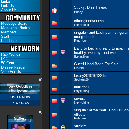
Links
Link Us
Sticky:
Diss Thread
About Us
Pricey
ofimaginativeness
Message Board
kitty4uhihg
Member's Photos
Members
singulair and back pain, singulair
Staff
orange book
Feedback
Rotsheer
Early to bed and early to rise, 
healthy, wealthy, and wise.
Rap Worlds
likefashion
D12
50 Cent
Gucci Hand Bags For Sale
Dizzee Rascal
Diatribe
Vote For Us
luxury20101612215
Spokeni29
Say Goodbye
untruthful
Hollywood
kitty4uhihg
LISTEN NOW
severa
kitty4uhihg
READ NOW
singulair at walmart, singulair lo
effects
Gallery
Rotsheer
straight