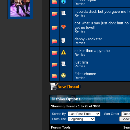
Remiss
i coulda died, but you gave me 
Remiss
coz what u say just dont hurt no
get no love!!!
Remiss
dappy - rockstar
Remiss
sicker then a pyscho
Remiss
just him
Remiss
#disturbance
Remiss
Display Options
Showing threads 1 to 25 of 3630
Sorted By
Sort Order
From The
Forum Tools
Sear