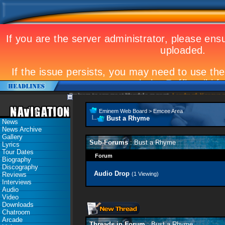
Eminem to appear at Mandela concert
Landmark Kosovo gig
Eminem Web Board
>
Emcee Area
Bust a Rhyme
News
News Archive
Gallery
Sub-Forums
: Bust a Rhyme
Lyrics
Tour Dates
Forum
Biography
Discography
Audio Drop
Reviews
(1 Viewing)
Interviews
Audio
Video
Downloads
Chatroom
Arcade
Threads in Forum
: Bust a Rhyme