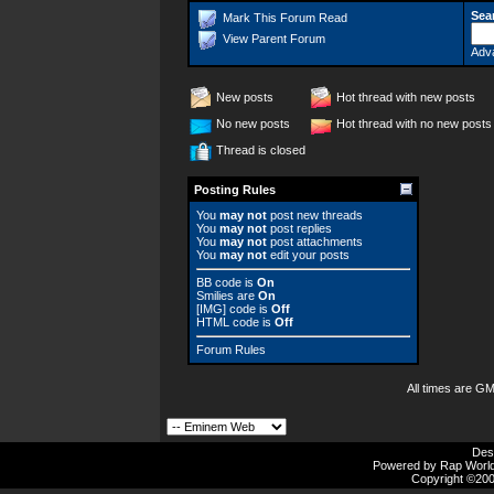
Sea
Mark This Forum Read
View Parent Forum
Adv
New posts
Hot thread with new posts
No new posts
Hot thread with no new posts
Thread is closed
Posting Rules
You
may not
post new threads
You
may not
post replies
You
may not
post attachments
You
may not
edit your posts
BB code
is
On
Smilies
are
On
[IMG]
code is
Off
HTML code is
Off
Forum Rules
All times are G
Des
Powered by Rap Worlds
Copyright ©2000