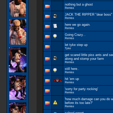
nothing but a ghost
Remiss
JACK THE RIPPER "dear boss" (
Remiss
here we go again.
Remiss
Going Crazy...
Remiss
let tyke step up
Tyke
get scared little piss ants and se
along and stomp your farm
Remiss
still here..
Remiss
hit 'em up
Remiss
'sorry for party rocking'
Remiss
'how much damage can you do wi
before its too late?'
Remiss
school report