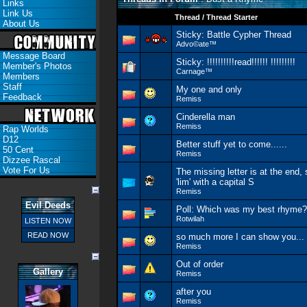
Links
Link Us
Thread
/
Thread Starter
About Us
Sticky:
Battle Cypher Thread
Advo©ate™
Message Board
Sticky:
!!!!!!!!!!read!!!!!! !!!!!!!!!
Member's Photos
Carnage™
Members
Staff
My one and only
Feedback
Remiss
Cinderella man
Remiss
Rap Worlds
D12
Better stuff yet to come......
50 Cent
Remiss
Dizzee Rascal
Vote For Us
The missing letter is at the end, 
'lim' with a capital S
Remiss
Evil Deeds
Poll:
Which was my best rhyme?
Rotwilah
LISTEN NOW
READ NOW
so much more I can show you...
Remiss
Out of order
Gallery
Remiss
after you
Remiss