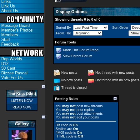
Links
Link Us
About Us
Display Options
Showing threads 0 to 0 of 0
Message Board
Sorted By
Sort Order
Member's Photos
From The
Members
Staff
Forum Tools
Feedback
Mark This Forum Read
View Parent Forum
Rap Worlds
D12
50 Cent
Dizzee Rascal
New posts
Hot thread with new posts
Vote For Us
No new posts
Hot thread with no new posts
Thread is closed
The Kiss (Skit)
Posting Rules
LISTEN NOW
You
may not
post new threads
READ NOW
You
may not
post replies
You
may not
post attachments
You
may not
edit your posts
Gallery
BB code
is
On
Smilies
are
On
[IMG]
code is
On
HTML code is
Off