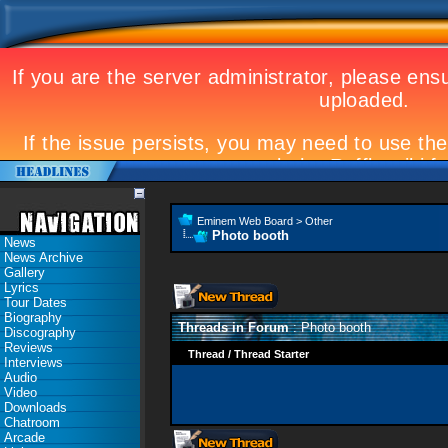
Eminem Web Board
>
Other
Photo booth
News
News Archive
Gallery
Lyrics
Tour Dates
Biography
Threads in Forum
: Photo booth
Discography
Reviews
Thread
/
Thread Starter
Interviews
Audio
Video
Downloads
Chatroom
Arcade