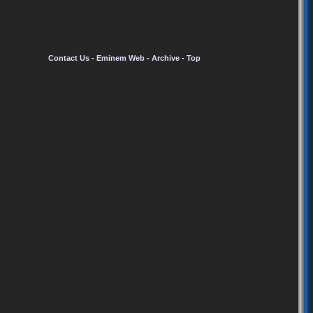
Contact Us
-
Eminem Web
-
Archive
-
Top