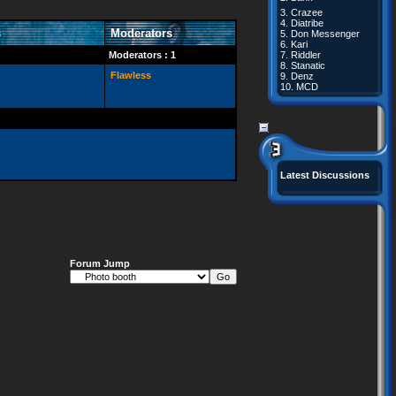
3.
Crazee
4.
Diatribe
s
Moderators
5.
Don Messenger
6.
Kari
Moderators : 1
7.
Riddler
8.
Stanatic
Flawless
9.
Denz
10.
MCD
Latest Discussions
Forum Jump