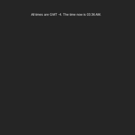
All times are GMT -4. The time now is
03:36 AM
.