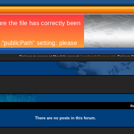
Eminem to appear at Mandela concert
Landmark Kosovo gig
Eminem Strike
Ra
There are no posts in this forum.