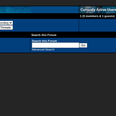
Currently Active User
1 (0 members & 1 guests)
Search this Forum
Search this Forum
:
Advanced Search