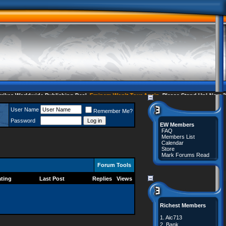
s Worldwide Publishing Deal
Eminem Won't Tour Again
Please Stand Up! Now 35 
User Name
Remember Me?
Password
EW Members
FAQ
Members List
Calendar
Store
Mark Forums Read
Forum Tools
ting
Last Post
Replies
Views
Richest Members
1.
Aic713
2.
Bank