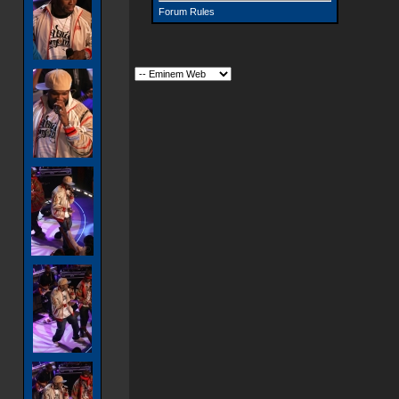
Forum Rules