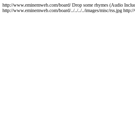
http://www.eminemweb.com/board/
Drop some rhymes (Audio Inclu
http://www.eminemweb.com/board/../../../../images/misc/rss.jpg
http: